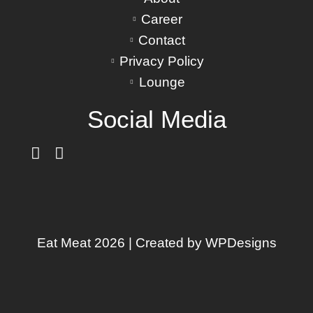
Career
Contact
Privacy Policy
Lounge
Social Media
Eat Meat 2026 | Created by
WPDesigns