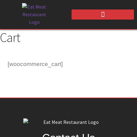
Cart
[woocommerce_cart]