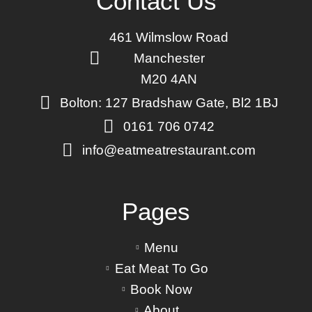
Contact Us
461 Wilmslow Road
Manchester
M20 4AN
Bolton: 127 Bradshaw Gate, Bl2 1BJ
0161 706 0742
info@eatmeatrestaurant.com
Pages
Menu
Eat Meat To Go
Book Now
About