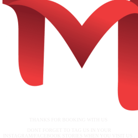
THANKS FOR BOOKING WITH US
DONT FORGET TO TAG US IN YOUR
INSTAGRAM/FACEBOOK STORIES WHEN YOU VISIT US .