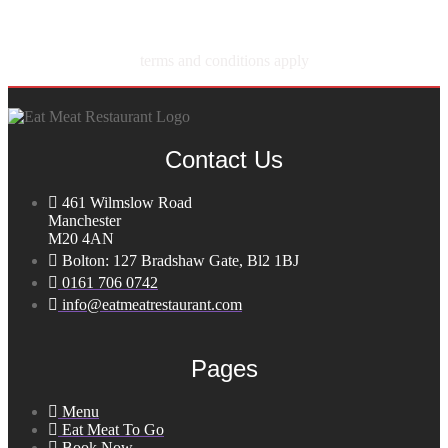
terms and conditions apply
Contact Us
461 Wilmslow Road
Manchester
M20 4AN
Bolton: 127 Bradshaw Gate, Bl2 1BJ
0161 706 0742
info@eatmeatrestaurant.com
Pages
Menu
Eat Meat To Go
Book Now