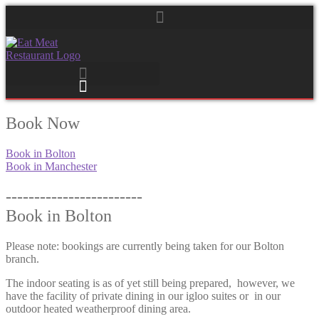
Book Now
Book in Bolton
Book in Manchester
------------------------
Book in Bolton
Please note: bookings are currently being taken for our Bolton
branch.
The indoor seating is as of yet still being prepared, however, we
have the facility of private dining in our igloo suites or in our
outdoor heated weatherproof dining area.