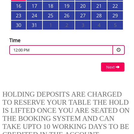
HOLDING DEPOSITS ARE CHARGED
TO RESERVE YOUR TABLE THE HOLD
IS LIFTED ONCE YOU ARE SEATED ON
THE BOOKING SYSTEM AND CAN
TAKE UPTO 10 WORKING DAYS TO BE