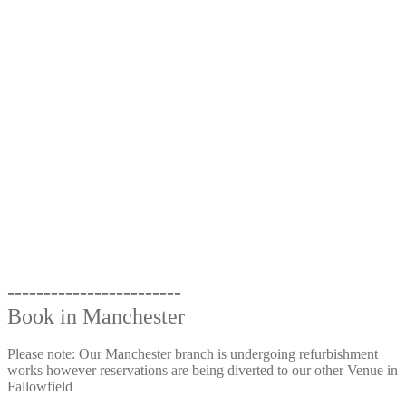
------------------------
Book in Manchester
Please note: Our Manchester branch is undergoing refurbishment
works however reservations are being diverted to our other Venue in
Fallowfield