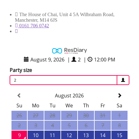
The House of Chai, Unit 4 5A Wilbraham Road,
Manchester, M14 6JS
0161 706 0742