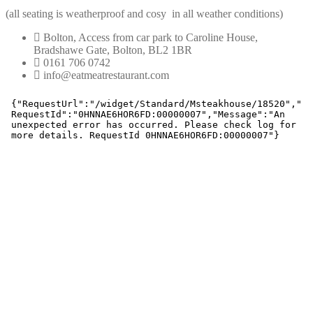
(all seating is weatherproof and cosy in all weather conditions)
Bolton, Access from car park to Caroline House,
Bradshawe Gate, Bolton, BL2 1BR
0161 706 0742
info@eatmeatrestaurant.com