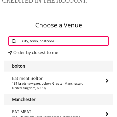
CREDITED IN THE ACCOUNT.