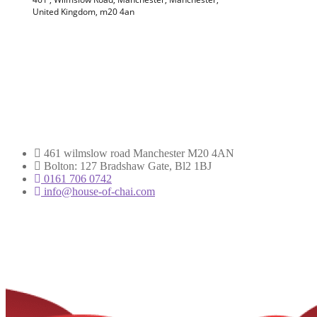
461 wilmslow road Manchester M20 4AN
Bolton: 127 Bradshaw Gate, Bl2 1BJ
0161 706 0742
info@house-of-chai.com