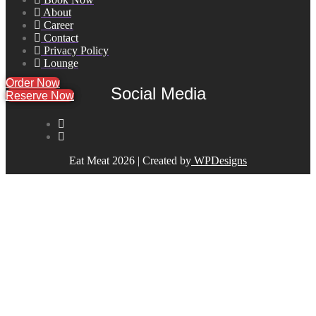
About
Career
Contact
Privacy Policy
Lounge
Order Now
Social Media
Reserve Now
Reserve Now
Eat Meat 2026 | Created by
WPDesigns